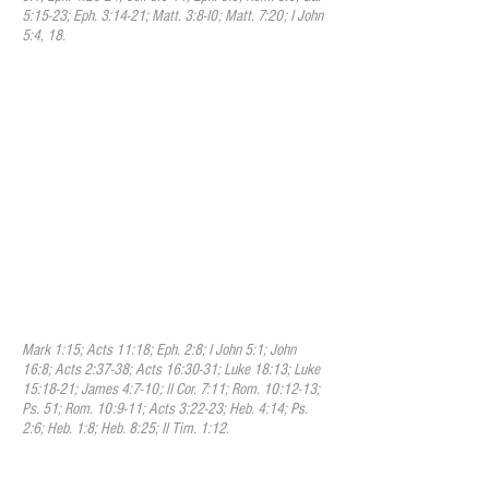
5:15-23; Eph. 3:14-21; Matt. 3:8-I0; Matt. 7:20; I John
5:4, 18.
VIII. Repentance and Faith
We believe that repentance and
faith are essential responsibilities and
also inseparable graces that God uses to
regenerate the hearts of believers.
Through repentance and faith we are
deeply convinced of our guilt, danger, and
helplessness, and of the way of salvation
by Christ, and we turn to God with sincere
contrition, confession, and supplication for
mercy. At the same time we receive the
Lord Jesus Christ as our Savior and rely
on Him as our source and strength.
Mark 1:15; Acts 11:18; Eph. 2:8; I John 5:1; John
16:8; Acts 2:37-38; Acts 16:30-31; Luke 18:13; Luke
15:18-21; James 4:7-10; II Cor. 7:11; Rom. 10:12-13;
Ps. 51; Rom. 10:9-11; Acts 3:22-23; Heb. 4:14; Ps.
2:6; Heb. 1:8; Heb. 8:25; II Tim. 1:12.
IX. Justification
We believe that the great blessing