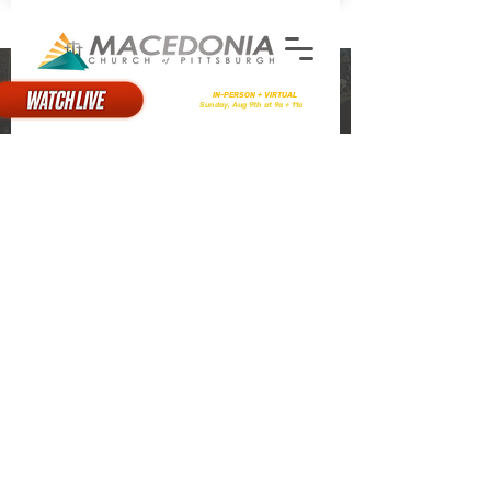
STATEMENT OF FAITH
There will be
IN-PERSON + VIRTUAL
Worship
on
Sunday, Aug 9th at 9a + 11a
I. The Scriptures
We believe that the Holy Bible was
written by people who were divinely
inspired, and it is a treasure of heavenly
instruction; that it has God for its author,
salvation for its end, and truth without any
mixture of error for its matter; that it
reveals the principles by which God will
judge us; and therefore is, and shall
remain to the end of the world, the true
center of Christian faith, and the supreme
standard by which all human conduct,
creeds, and opinions should be examined.
All other components of this statement
are rooted in and supported by the
Scriptures.