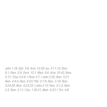
which Christ grants to all who believe in
him is justification; that justification
includes the pardon of sin, and the
promise of eternal life on principles of
righteousness; that it is bestowed not in
consideration of any works of
righteousness which we have done, but
solely through faith in the Redeemer's
blood. Because of this faith, the
righteousness of Christ is freely imputed
to us and brings us into a state of peace
and favor with God and secures every
other blessing we need for time and
eternity.
John 1:16; Eph. 3:8; Acts 13:39; Isa. 3:11-12; Rom.
8:1; Rom. 5:9; Zech. 13:1; Matt. 9:6; Acts 10:43; Rom.
5:17; Titus 3:5-6; I Peter 3:7; I John 2:25; Rom. 5:21;
Rom. 4:4-5; Rom. 6:23; Phil. 3:7-9; Rom. 5:19; Rom.
3:24-26; Rom. 4:23-25; I John 2:12; Rom. 5:1-2; Rom.
5:3; Rom. 5:11; I Cor. 1:30-31; Matt. 6:33; I Tim. 4:8.
X. Sanctification
We believe that sanctification is the