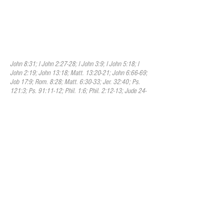
providence watches over their welfare,
and that they are kept by the power of God
through faith unto salvation. This means
that one who is truly saved cannot lose
their salvation but they are eternally
secure in Christ.
John 8:31; I John 2:27-28; I John 3:9; I John 5:18; I
John 2:19; John 13:18; Matt. 13:20-21; John 6:66-69;
Job 17:9; Rom. 8:28; Matt. 6:30-33; Jer. 32:40; Ps.
121:3; Ps. 91:11-12; Phil. 1:6; Phil. 2:12-13; Jude 24-
25; Heb. 1:14; II Kings 6:16; Heb. 13:5; l John 4:4.
XII. The Church
We believe that a faithful church is a
congregation of baptized believers,
associated by covenant in the faith and
fellowship of the gospel; observing the
ordinances of Christ; governed by His
Word; and exercising the gifts, rights, and
privileges invested in them by His Word.
We believe that the leaders of the church
are identified as Bishops, Pastors, Elders,
and Deacons, amongst a few other titles
found in the Scriptures. Their