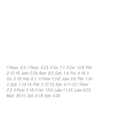
process by which we are made partakers
of the holiness of God; that it is a
progressive work that is begun in
regeneration and that is carried on in the
hearts of believers by the presence and
power of the Holy Spirit. We experience
sanctification as we engage in spiritual
disciplines such as worship, fellowship,
discipleship, accountability, scripture
study, fasting, prayer, and many other
practices that the Scriptures encourage.
I Thess. 4:3; I Thess. 5:23; II Cor. 7:1; II Cor. 13:9; Phil.
3:12-16; John 2:29; Rom. 8:5; Eph. 1:4; Pro. 4:18; II
Cor. 3:18; Heb. 6:1; 1I Peter 1:5-8; John 3:6; Phil. 1:9-I
1; Eph. 1:13-14; Phil. 2:12-13; Eph. 4:11-12; I Peter
2:2; II Peter 3:18; II Cor. 13:5; Luke 11:35; Luke 9:23;
Matt. 26:41; Eph. 6:18; Eph. 4:30.
XI. The Perseverance Of The Saints
We believe that sincere believers in Christ
will endure to the end; that their
persevering attachment to Christ is the
mark which distinguishes them from
superficial professors; that a special