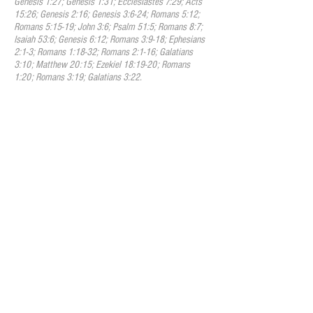
Genesis 1:27; Genesis 1:31; Ecclesiastes 7:29; Acts
15:26; Genesis 2:16; Genesis 3:6-24; Romans 5:12;
Romans 5:15-19; John 3:6; Psalm 51:5; Romans 8:7;
Isaiah 53:6; Genesis 6:12; Romans 3:9-18; Ephesians
2:1-3; Romans 1:18-32; Romans 2:1-16; Galatians
3:10; Matthew 20:15; Ezekiel 18:19-20; Romans
1:20; Romans 3:19; Galatians 3:22.
IV. Jesus Christ
We believe that Jesus Christ is the
second person of the Trinity. He is the
eternally existent God who has been
manifest in the flesh. He is the image of
the invisible God and by
Him
all things
were created. He became flesh by the
Holy Spirit moving upon a virgin named
Mary, and he walked the earth living a
sinless life. He was both fully human and
fully divine. He was crucified for the sins
of humanity, and God raised him from the
dead to display His divine power and to
set humanity free from the law of sin and
death. His resurrection stands as the sign
and symbol of God’s victory over
sin,
and
the freedom and power that is now