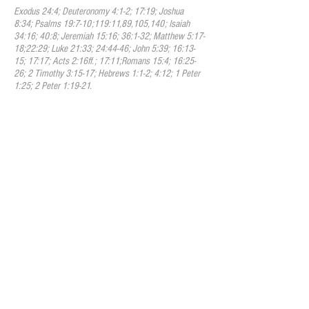
Exodus 24:4; Deuteronomy 4:1-2; 17:19; Joshua
8:34; Psalms 19:7-10;119:11,89,105,140; Isaiah
34:16; 40:8; Jeremiah 15:16; 36:1-32; Matthew 5:17-
18;22:29; Luke 21:33; 24:44-46; John 5:39; 16:13-
15; 17:17; Acts 2:16ff.; 17:11;Romans 15:4; 16:25-
26; 2 Timothy 3:15-17; Hebrews 1:1-2; 4:12; 1 Peter
1:25; 2 Peter 1:19-21.
II. God
We believe that there is one true
God, an infinite, intelligent Spirit, who is
the Creator, Redeemer, Sustainer and
Ruler of the universe. He is called by many
names throughout the Scriptures including
Yahweh (YHWH)/Jehovah among many
others which demonstrate his
incomparable nature. He is inexpressibly
glorious in holiness, and worthy of all
possible honor, confidence and love. We
believe that in the unity of the Godhead
there are three persons, the Father, the
Son, and the Holy Spirit; equal in every
divine perfection, and executing in divine
unity the great work of redemption.