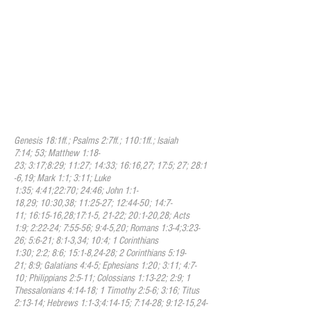
available to all who would place their faith
in Christ. He is now seated at the right
hand of God making intercession for us,
and he has given to us the Holy Spirit as a
comforter and guide through this present
age. When we pray, we pray in His name
because of the power and authority that
he embodies. At the end of this age, he
will return to judge the living and the
dead.
Genesis 18:1ff.; Psalms 2:7ff.; 110:1ff.; Isaiah
7:14; 53; Matthew 1:18-
23; 3:17;8:29; 11:27; 14:33; 16:16,27; 17:5; 27; 28:1
-6,19; Mark 1:1; 3:11; Luke
1:35; 4:41;22:70; 24:46; John 1:1-
18,29; 10:30,38; 11:25-27; 12:44-50; 14:7-
11; 16:15-16,28;17:1-5, 21-22; 20:1-20,28; Acts
1:9; 2:22-24; 7:55-56; 9:4-5,20; Romans 1:3-4;3:23-
26; 5:6-21; 8:1-3,34; 10:4; 1 Corinthians
1:30; 2:2; 8:6; 15:1-8,24-28; 2 Corinthians 5:19-
21; 8:9; Galatians 4:4-5; Ephesians 1:20; 3:11; 4:7-
10; Philippians 2:5-11; Colossians 1:13-22; 2:9; 1
Thessalonians 4:14-18; 1 Timothy 2:5-6; 3:16; Titus
2:13-14; Hebrews 1:1-3;4:14-15; 7:14-28; 9:12-15,24-