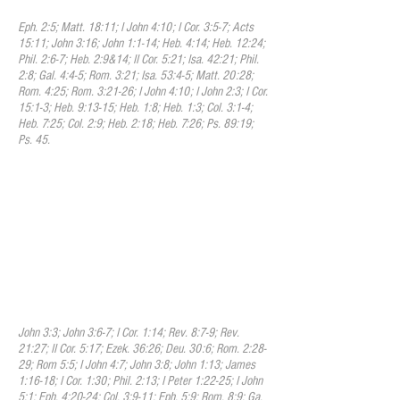
Eph. 2:5; Matt. 18:11; I John 4:10; I Cor. 3:5-7; Acts
15:11; John 3:16; John 1:1-14; Heb. 4:14; Heb. 12:24;
Phil. 2:6-7; Heb. 2:9&14; II Cor. 5:21; Isa. 42:21; Phil.
2:8; Gal. 4:4-5; Rom. 3:21; Isa. 53:4-5; Matt. 20:28;
Rom. 4:25; Rom. 3:21-26; I John 4:10; I John 2:3; I Cor.
15:1-3; Heb. 9:13-15; Heb. 1:8; Heb. 1:3; Col. 3:1-4;
Heb. 7:25; Col. 2:9; Heb. 2:18; Heb. 7:26; Ps. 89:19;
Ps. 45.
VII. Regeneration
We believe that in order to be saved,
sinners must be regenerated, or born
again; that regeneration involves belief in
the gospel of Jesus Christ, the receiving of
the Holy Spirit, and becoming a new
creature in Christ. This regeneration is
demonstrated through a repentant heart,
a renewed mind, and the fruit of the spirit.
John 3:3; John 3:6-7; I Cor. 1:14; Rev. 8:7-9; Rev.
21:27; II Cor. 5:17; Ezek. 36:26; Deu. 30:6; Rom. 2:28-
29; Rom 5:5; I John 4:7; John 3:8; John 1:13; James
1:16-18; I Cor. 1:30; Phil. 2:13; I Peter 1:22-25; I John
5:1; Eph. 4:20-24; Col. 3:9-11; Eph. 5:9; Rom. 8:9; Ga.