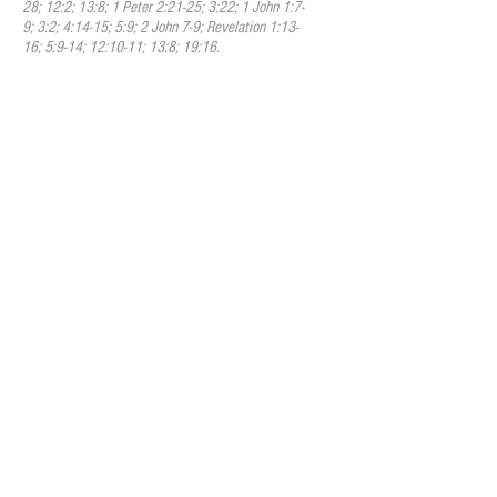
28; 12:2; 13:8; 1 Peter 2:21-25; 3:22; 1 John 1:7-
9; 3:2; 4:14-15; 5:9; 2 John 7-9; Revelation 1:13-
16; 5:9-14; 12:10-11; 13:8; 19:16.
V. The Holy Spirit
We believe that the Holy Spirit is the
third person of the Trinity and possesses
the same attributes as God the Father and
God the Son. The Holy Spirit is the Spirit
of God, fully divine. He inspired the writing
of the Scriptures. Through illumination He
enables human to understand truth. He
exalts Christ. He convicts humans of sin, of
righteousness, and of judgment. He calls
humans to the Savior, and effects
regeneration. He indwells, fills, baptizes,
sanctifies, and seals the believer. He
cultivates Christian character, comforts
believers, and bestows the spiritual gifts
by which they serve God through His
church. We believe the regenerating,
indwelling, baptizing, gifting, and sealing
ministries to be once and for all. The
filling ministry is continuous as we daily
are called to be filled with the Spirit. His