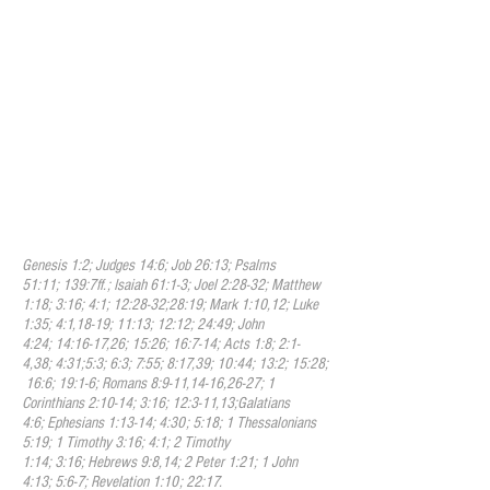
sanctifying ministry is both once and for
all and continuous. It is once and for all in
that the Spirit sets the beliver apart as
belonging to God. It is continuous in that
the Holy Spirit works within the believer
daily to transform the believer into the
likeness of Jesus Christ. His presence in
the Christian is the guarantee that God the
believer is eternally secure in God. The
Holy Spirit enlightens and empowers the
believer and the church in worship,
evangelism, and service.
Genesis 1:2; Judges 14:6; Job 26:13; Psalms
51:11; 139:7ff.; Isaiah 61:1-3; Joel 2:28-32; Matthew
1:18; 3:16; 4:1; 12:28-32;28:19; Mark 1:10,12; Luke
1:35; 4:1,18-19; 11:13; 12:12; 24:49; John
4:24; 14:16-17,26; 15:26; 16:7-14; Acts 1:8; 2:1-
4,38; 4:31;5:3; 6:3; 7:55; 8:17,39; 10:44; 13:2; 15:28;
16:6; 19:1-6; Romans 8:9-11,14-16,26-27; 1
Corinthians 2:10-14; 3:16; 12:3-11,13;Galatians
4:6; Ephesians 1:13-14; 4:30; 5:18; 1 Thessalonians
5:19; 1 Timothy 3:16; 4:1; 2 Timothy
1:14; 3:16; Hebrews 9:8,14; 2 Peter 1:21; 1 John
4:13; 5:6-7; Revelation 1:10; 22:17.