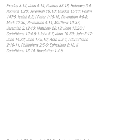
Exodus 3:14; John 4:14; Psalms 83:18; Hebrews 3:4;
Romans 1:20; Jeremiah 10:10; Exodus 15:11; Psalm
147:5, Isaiah 6:3; I Peter 1:15-16; Revelation 4:6-8;
Mark 12:30; Revelation 4:11; Matthew 10:37;
Jeremiah 2:12-13; Matthew 28:19; John 15:26; I
Corinthians 12:4-6; I John 5:7; John 10:30; John 5:17;
John 14:23; John 17:5,10; Acts 5:3-4, I Corinthians
2:10-11; Philippians 2:5-6; Ephesians 2:18; II
Corinthians 13:14; Revelation 1:4-5.
III. Humanity
We believe that humanity was
created in the image of God to have
fellowship with God and to carry out His
divine plan for the world. Though
humanity was created to reflect God’s
holiness, Adam and Eve fell from that holy
state voluntary transgression. Therefore
all mankind are now sinners and by nature
void of that holiness required by the law of
God, positively inclined to evil and under
just condemnation to eternal ruin without
defense or excuse.