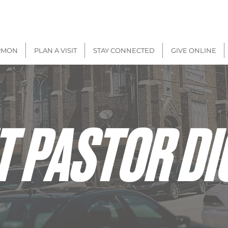
There will be
IN-PERSON + VIRTUAL
Worship on
Sunday, Aug 9
RMON
PLAN A VISIT
STAY CONNECTED
GIVE ONLINE
T PASTOR DI