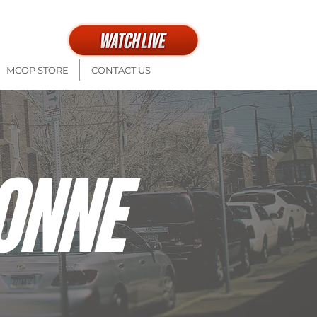
th at 9a + 11a
MCOP STORE
CONTACT US
ONNE