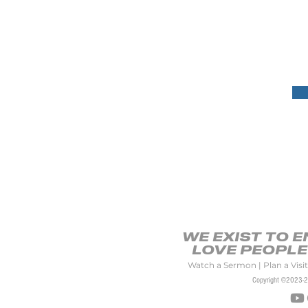
Dionne has had the op
settings across the city,
authored a book entitled
That Honors God and has
Africa and Mozambique.
WE EXIST TO 
LOVE PEOPLE 
Watch a Sermon
|
Plan a Visit
Copyright ©2023-