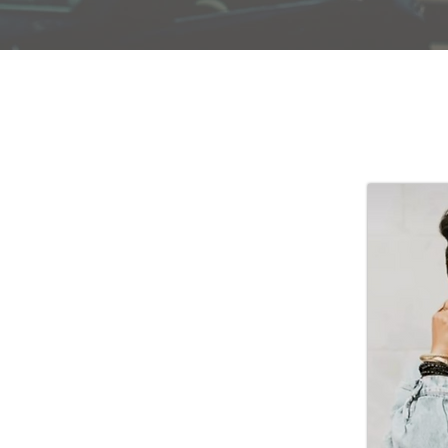
wife, mother, daughter, sister & lover of
bout His work and His word. A graduate of
nne holds a Masters of Divinity and loves
ng women through the teaching of God’s word.
making disciples for Jesus Christ and believes
powering women to be all that God has created
s it a privilege to serve women across
s, but is particularly thankful for the
e women of Macedonia. She is committed to
truths of scripture intellectually and by
rience these truths practically through the