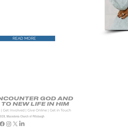
portunity to teach women in many ministry
 the country and even the world. She has
, Calling Up Your Boaz: How to Date in A Way
 served God through missions work in South
READ MORE
ENCOUNTER GOD AND
TO NEW LIFE IN HIM
|
Get Involved
|
Give Online
|
Get in Touch
2028
, Macedonia Church
of Pittsburgh