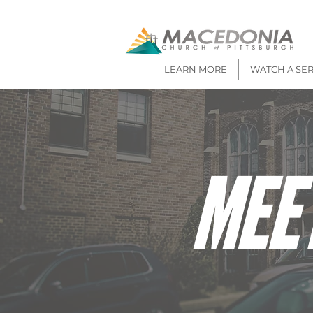
LEARN MORE
WATCH A SE
MEE