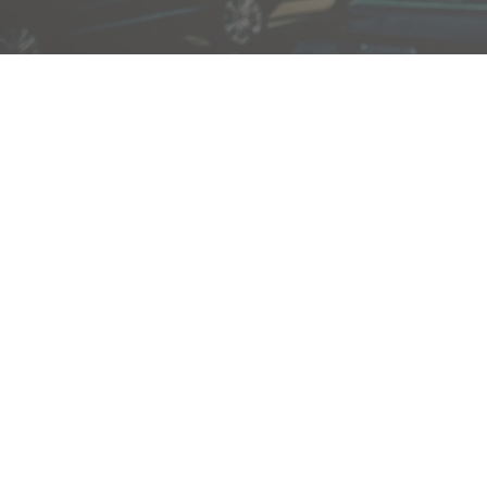
Dionne J. Edmonds is a 
God who is passionate a
Duke Divinity School, Dio
nothing more than servi
She is passionate about 
in the importance of em
them to be. She consider
denominational background
opportunity to serve th
helping them to know the 
encouraging them to expe
power of the Holy Spirit.