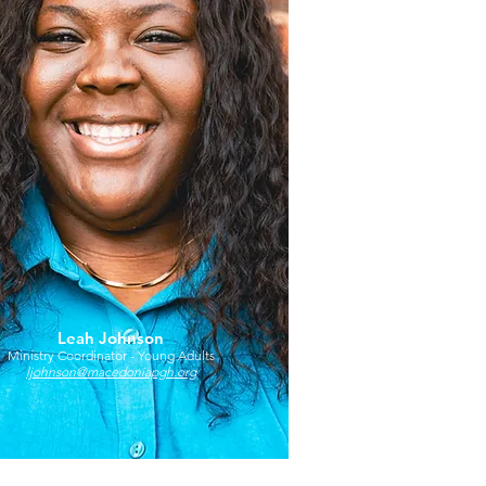
Leah Johnson
Ministry Coordinator - Young Adults
ljohnson@macedoniapgh.org