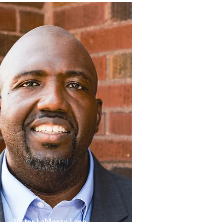
Victor LaMonte Lane