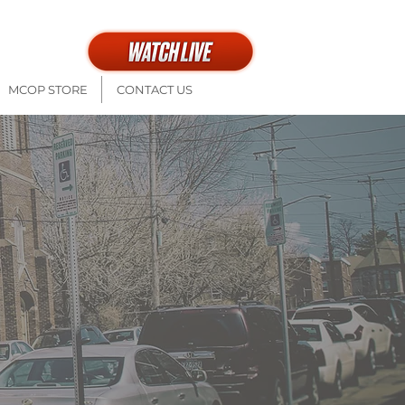
th at 9a + 11a
MCOP STORE
CONTACT US