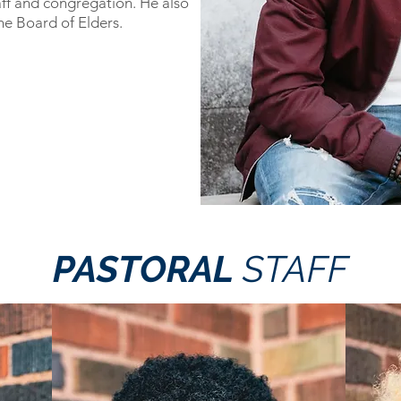
aff and congregation. He also
he Board of Elders.
PASTORAL
STAFF