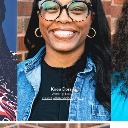
Keea Dorsey
Worship Leader
kdorsey@macedoniapgh.org