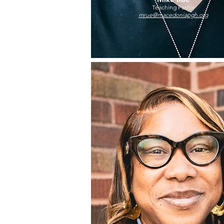
Teaching Pastor
mrue@macedoniapgh.org