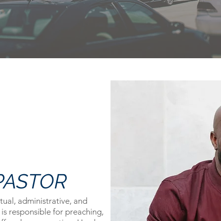
PASTOR
itual, administrative, and
 is responsible for preaching,