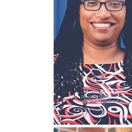
Monica Caldwell
Asst. Director of Children's Ministry
mcaldwell@macedoniapgh.org