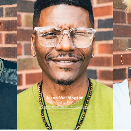
Jason Washington
Worship Pastor
jwashington@macedoniapgh.org