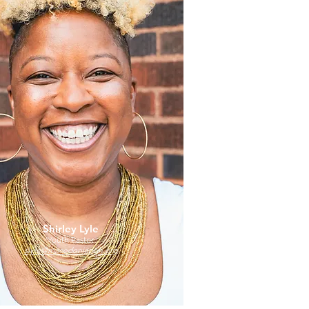
Shirley Lyle
Youth Pastor
slyle@macedoniapgh.org