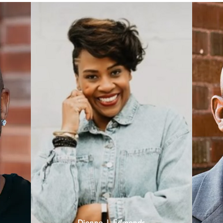
Dionne J. Edmonds