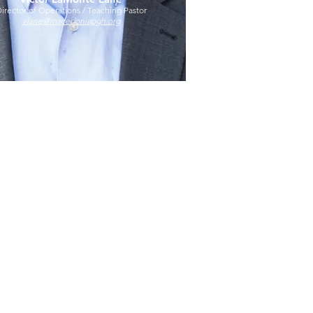
irector of Operations / Teaching Pastor
vlane@macedoniapgh.org