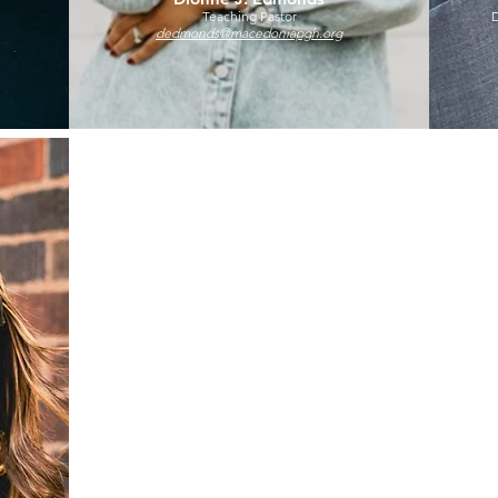
Teaching Pastor
D
dedmonds@macedoniapgh.org