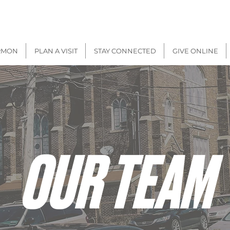
There will be
IN-PERSON + VIRTUAL
Worship on
Sunday, Aug 9
RMON
PLAN A VISIT
STAY CONNECTED
GIVE ONLINE
OUR TEAM