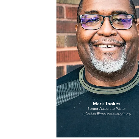
Mark Tookes
Senior Associate Pastor
mtookes@macedoniapgh.org