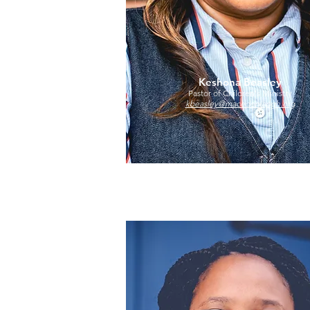
Keshona Beasley
Pastor of Children's Ministry
kbeasley@macedoniapgh.org