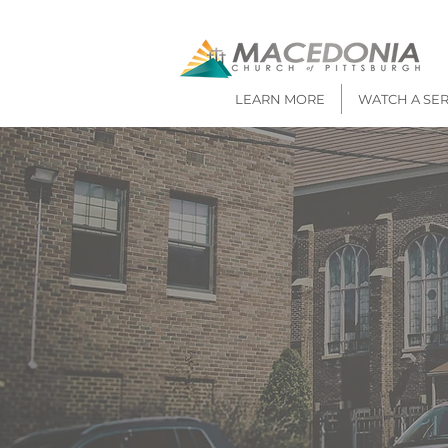
LEARN MORE
WATCH A SE