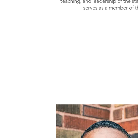
teaching, and leadership of the st
serves as a member of t