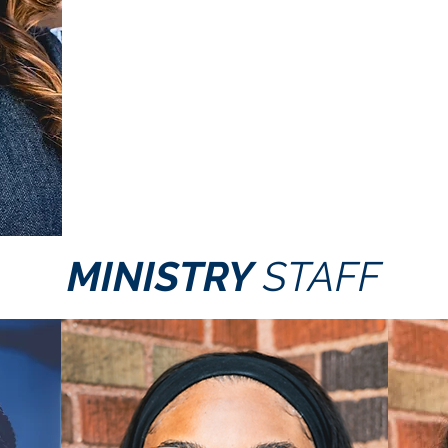
MINISTRY
STAFF