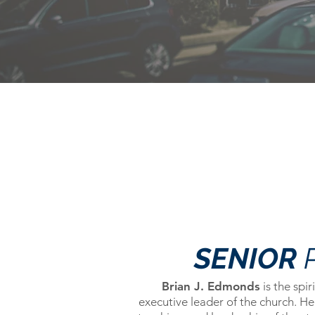
SENIOR
Brian J. Edmonds
is the spir
executive leader of the church. He