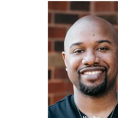
Mike Rue