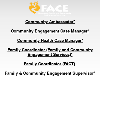
Community Ambassador*
Community Engagement Case Ma
nager*
Community Health Case Manager*
Family Coordinator (Family and Community
Engagement Services)*
Family Coordinator (FACT)
*
Family & Community Engagement Supervisor*
In
take Coordinator*
Senior Center Engagement Coordinator*
*Indicates the position is with our nonprofit entity,
M
acedonia FACE