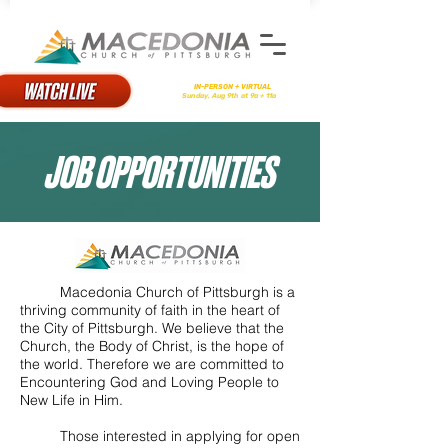
There will be
IN-PERSON + VIRTUAL
Worship
on
Sunday, Aug 9th at 9a + 11a
JOB OPPORTUNITIES
Macedonia Church of Pittsburgh is a
thriving community of faith in the heart of
the City of Pittsburgh. We believe that the
Church, the Body of Christ, is the hope of
the world. Therefore we are committed to
Encountering God and Loving People to
New Life in Him.
Those interested in applying for open