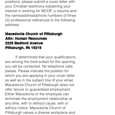
positions, please submit a cover letter with
your Christian testimony explaining your
interest in working for MCOP, a resume and
the name/address/phone numbers of three
(3) professional references to the following
address:
Macedonia Church of Pittsburgh
Attn: Human Resources
2225 Bedford Avenue
Pittsburgh, PA 15219
If determined that your qualifications
are among the best-suited for the opening,
you will be contacted. No telephone calls
please. Please indicate the position for
which you are applying in your cover letter
as well as in the subject line of your email.
Macedonia Church of Pittsburgh does not
offer tenure or guaranteed employment.
Either Macedonia or the employee can
terminate the employment relationship at
any time, with or without cause, with or
without notice. Macedonia Church of
Pittsburgh values a diverse workplace and