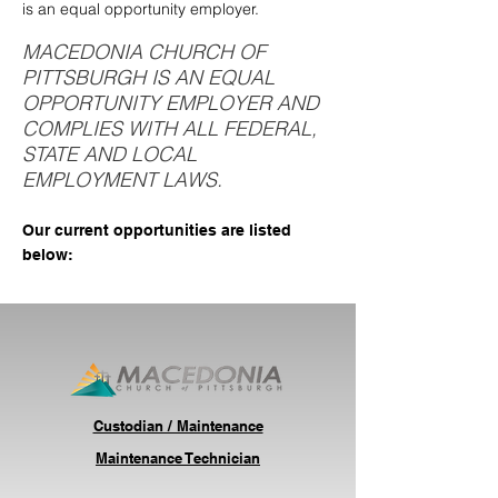
is an equal opportunity employer.
MACEDONIA CHURCH OF
PITTSBURGH IS AN EQUAL
OPPORTUNITY EMPLOYER AND
COMPLIES WITH ALL FEDERAL,
STATE AND LOCAL
EMPLOYMENT LAWS.
Our current opportunities are listed
below:
Custodian / Maintenance
Maintenance Technician